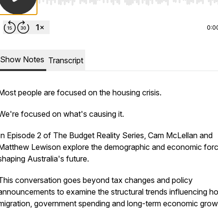
Use Left/Right to seek, Home/End to jump to start o
0:0
Show Notes
Transcript
Most people are focused on the housing crisis.
We're focused on what's causing it.
In Episode 2 of The Budget Reality Series, Cam McLellan and
Matthew Lewison explore the demographic and economic for
shaping Australia's future.
This conversation goes beyond tax changes and policy
announcements to examine the structural trends influencing ho
migration, government spending and long-term economic grow