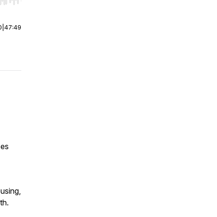
r end. Hold shift to jump forward or backward.
0
|
47:49
ces
using,
th.