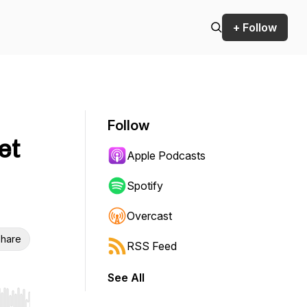
+ Follow
Follow
et
Apple Podcasts
Spotify
Overcast
hare
RSS Feed
See All