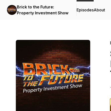
Brick to the Future:
Episodes
About
Property Investment Show