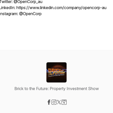
Twitter: @OpenCorp_au
LinkedIn: https://www.linkedin.com/company/opencorp-au
Instagram: @OpenCorp
Brick to the Future: Property Investment Show
Visit our Facebook page
Visit our Instagram page
Visit our X-com page
Visit our Website page