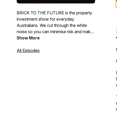
BRICK TO THE FUTURE is the property
investment show for everyday
Australians. We cut through the white
noise so you can minimise risk and make
smart informed investment decisions.If
Show More
you're after tips and strategies while
building a property portfolio that suits
All Episodes
your lifestyle, you're in the right place!