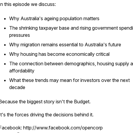
In this episode we discuss:
Why Australia's ageing population matters
The shrinking taxpayer base and rising government spend
pressures
Why migration remains essential to Australia's future
Why housing has become economically critical
The connection between demographics, housing supply 
affordability
What these trends may mean for investors over the next
decade
Because the biggest story isn't the Budget.
It's the forces driving the decisions behind it.
Facebook: http://www.facebook.com/opencorp