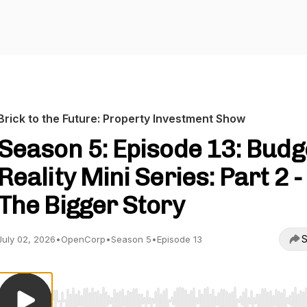
Brick to the Future: Property Investment Show
Season 5: Episode 13: Budg
Reality Mini Series: Part 2 -
The Bigger Story
S
July 02, 2026
•
OpenCorp
•
Season 5
•
Episode 13