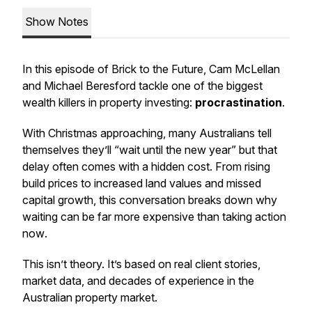
Show Notes
In this episode of
Brick to the Future
, Cam McLellan
and Michael Beresford tackle one of the biggest
wealth killers in property investing:
procrastination
.
With Christmas approaching, many Australians tell
themselves they’ll “wait until the new year” but that
delay often comes with a hidden cost. From rising
build prices to increased land values and missed
capital growth, this conversation breaks down
why
waiting can be far more expensive than taking action
now
.
This isn’t theory. It’s based on real client stories,
market data, and decades of experience in the
Australian property market.