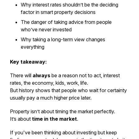
Why interest rates shouldn’t be the deciding
factor in smart property decisions
The danger of taking advice from people
who’ve never invested
Why taking a long-term view changes
everything
Key takeaway:
There will
always
be a reason not to act, interest
rates, the economy, kids, work, life.
But history shows that people who wait for certainty
usually pay a much higher price later.
Property isn’t about timing the market perfectly.
It’s about
time in the market
.
If you've been thinking about investing but keep