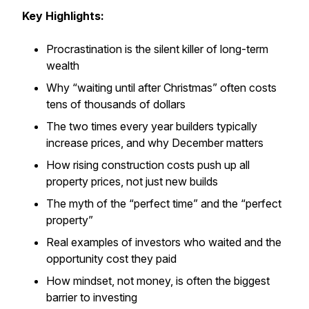
Key Highlights:
Procrastination is the silent killer of long-term
wealth
Why “waiting until after Christmas” often costs
tens of thousands of dollars
The two times every year builders typically
increase prices, and why December matters
How rising construction costs push up
all
property prices, not just new builds
The myth of the “perfect time” and the “perfect
property”
Real examples of investors who waited and the
opportunity cost they paid
How mindset, not money, is often the biggest
barrier to investing