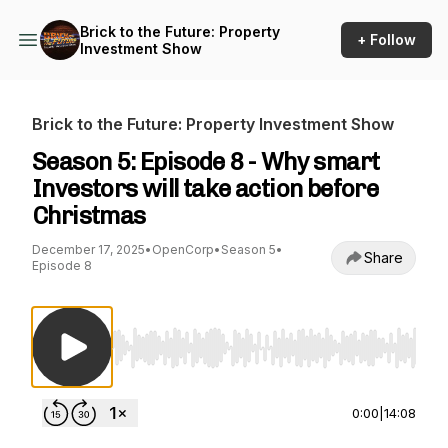
Brick to the Future: Property
+ Follow
Investment Show
Brick to the Future: Property Investment Show
Season 5: Episode 8 - Why smart
Investors will take action before
Christmas
December 17, 2025
•
OpenCorp
•
Season 5
•
Share
Episode 8
Use Left/Right to seek, Home/End to jump to st
0:00
|
14:08