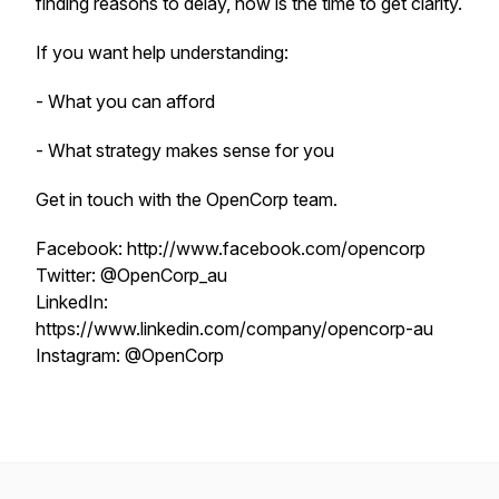
finding reasons to delay, now is the time to get clarity.
If you want help understanding:
- What you can afford
- What strategy makes sense for you
Get in touch with the OpenCorp team.
Facebook: http://www.facebook.com/opencorp
Twitter: @OpenCorp_au
LinkedIn:
https://www.linkedin.com/company/opencorp-au
Instagram: @OpenCorp