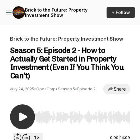
Brick to the Future: Property
+ Follow
Investment Show
Brick to the Future: Property Investment Show
Season 5: Episode 2 - How to
Actually Get Started in Property
Investment (Even If You Think You
Can’t)
Share
July 24, 2025
•
OpenCorp
•
Season 5
•
Episode 2
Use Left/Right to seek, Home/End to jump to st
0:00
|
14:09