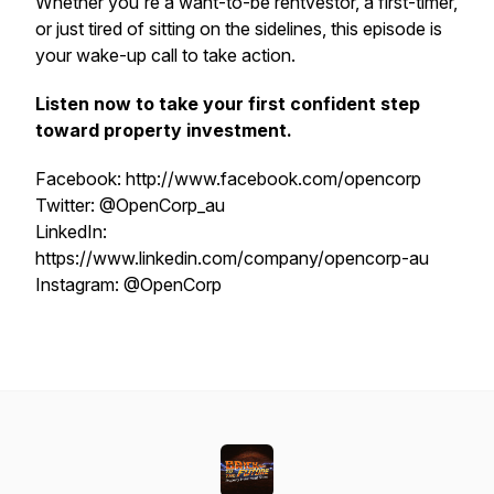
Whether you're a want-to-be rentvestor, a first-timer,
or just tired of sitting on the sidelines, this episode is
your wake-up call to take action.
Listen now to take your first confident step
toward property investment.
Facebook: http://www.facebook.com/opencorp
Twitter: @OpenCorp_au
LinkedIn:
https://www.linkedin.com/company/opencorp-au
Instagram: @OpenCorp