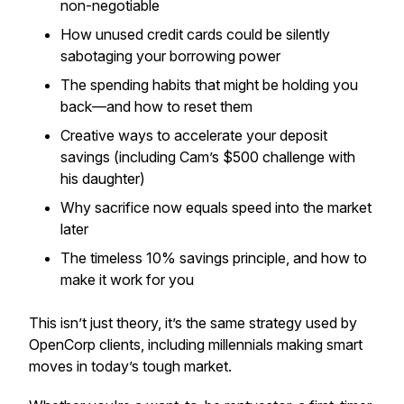
non-negotiable
How unused credit cards could be silently
sabotaging your borrowing power
The spending habits that might be holding you
back—and how to reset them
Creative ways to accelerate your deposit
savings (including Cam’s $500 challenge with
his daughter)
Why sacrifice now equals speed into the market
later
The timeless 10% savings principle, and how to
make it work for you
This isn’t just theory, it’s the same strategy used by
OpenCorp clients, including millennials making smart
moves in today’s tough market.