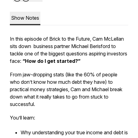
Show Notes
In this episode of
Brick to the Future
, Cam McLellan
sits down business partner Michael Berisford to
tackle one of the biggest questions aspiring investors
face:
“How do I get started?”
From jaw-dropping stats (like the 60% of people
who don’t know how much debt they have) to
practical money strategies, Cam and Michael break
down what it
really
takes to go from stuck to
successful.
You’ll learn:
Why understanding your true income and debt is