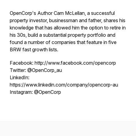
OpenCorp's Author Cam McLellan, a successful
property investor, businessman and father, shares his
knowledge that has allowed him the option to retire in
his 30s, build a substantial property portfolio and
found a number of companies that feature in five
BRW fast growth lists.
Facebook: http://www.facebook.com/opencorp
Twitter: @OpenCorp_au
LinkedIn:
https://www.linkedin.com/company/opencorp-au
Instagram: @OpenCorp