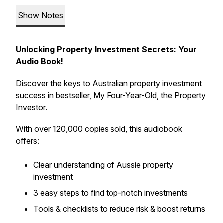
Show Notes
Unlocking Property Investment Secrets: Your
Audio Book!
Discover the keys to Australian property investment
success in bestseller, My Four-Year-Old, the Property
Investor.
With over 120,000 copies sold, this audiobook
offers:
Clear understanding of Aussie property
investment
3 easy steps to find top-notch investments
Tools & checklists to reduce risk & boost returns