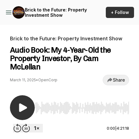
Brick to the Future: Property
+ Follow
Investment Show
Brick to the Future: Property Investment Show
Audio Book: My 4-Year-Old the
Property Investor, By Cam
McLellan
Share
March 11, 2025
•
OpenCorp
Use Left/Right to seek, Home/End to jump to st
0:00
|
4:21:18