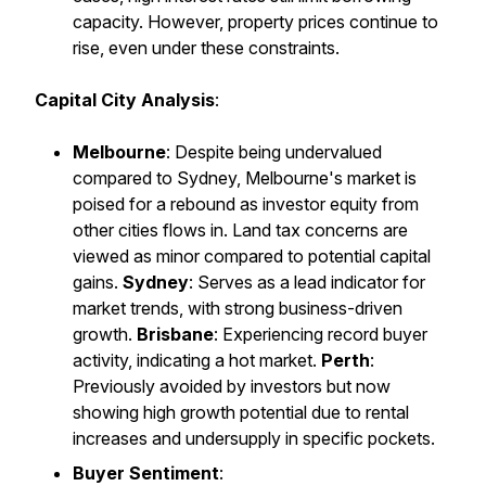
capacity. However, property prices continue to
rise, even under these constraints.
Capital City Analysis
:
Melbourne
: Despite being undervalued
compared to Sydney, Melbourne's market is
poised for a rebound as investor equity from
other cities flows in. Land tax concerns are
viewed as minor compared to potential capital
gains.
Sydney
: Serves as a lead indicator for
market trends, with strong business-driven
growth.
Brisbane
: Experiencing record buyer
activity, indicating a hot market.
Perth
:
Previously avoided by investors but now
showing high growth potential due to rental
increases and undersupply in specific pockets.
Buyer Sentiment
: