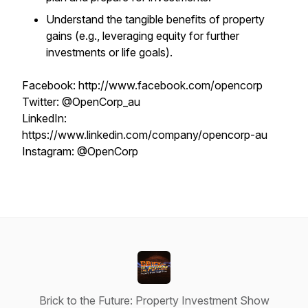
Understand the tangible benefits of property
gains (e.g., leveraging equity for further
investments or life goals).
Facebook: http://www.facebook.com/opencorp
Twitter: @OpenCorp_au
LinkedIn:
https://www.linkedin.com/company/opencorp-au
Instagram: @OpenCorp
Brick to the Future: Property Investment Show