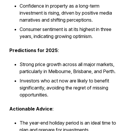
Confidence in property as a long-term
investment is rising, driven by positive media
narratives and shifting perceptions.
Consumer sentiment is at its highest in three
years, indicating growing optimism.
Predictions for 2025
:
Strong price growth across all major markets,
particularly in Melbourne, Brisbane, and Perth.
Investors who act now are likely to benefit
significantly, avoiding the regret of missing
opportunities.
Actionable Advice
:
The year-end holiday period is an ideal time to
plan and prepare for investments.