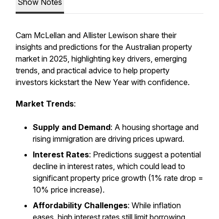
Show Notes
Cam McLellan and Allister Lewison share their
insights and predictions for the Australian property
market in 2025, highlighting key drivers, emerging
trends, and practical advice to help property
investors kickstart the New Year with confidence.
Market Trends
:
Supply and Demand
: A housing shortage and
rising immigration are driving prices upward.
Interest Rates
: Predictions suggest a potential
decline in interest rates, which could lead to
significant property price growth (1% rate drop =
10% price increase).
Affordability Challenges
: While inflation
eases, high interest rates still limit borrowing