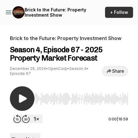
Brick to the Future: Property
+ Follow
Investment Show
Brick to the Future: Property Investment Show
Season 4, Episode 67 - 2025
Property Market Forecast
December 26, 2024
•
OpenCorp
•
Season 4
•
Share
Episode 67
Use Left/Right to seek, Home/End to jump to st
0:00
|
16:59